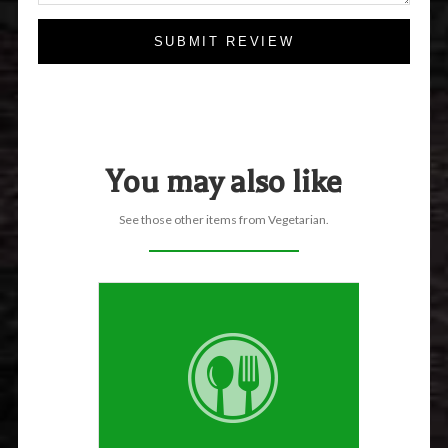
SUBMIT REVIEW
You may also like
See those other items from Vegetarian.