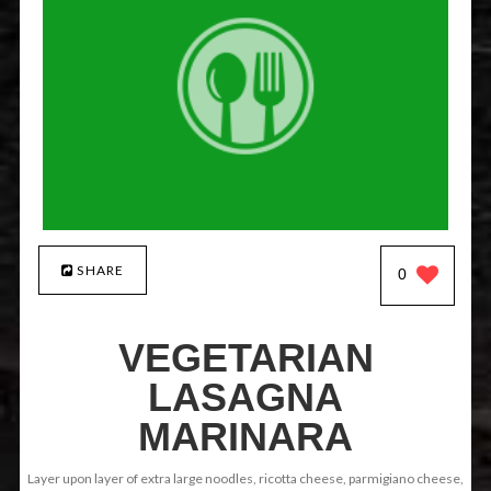
SHARE
0
VEGETARIAN
LASAGNA
MARINARA
Layer upon layer of extra large noodles, ricotta cheese, parmigiano cheese,