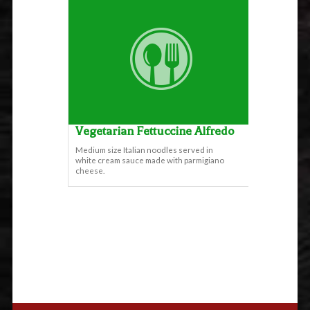
Vegetarian Fettuccine Alfredo
Medium size Italian noodles served in
white cream sauce made with parmigiano
cheese.