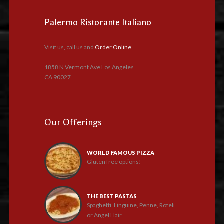
Palermo Ristorante Italiano
Visit us, call us and
Order Online
.
1858 N Vermont Ave Los Angeles
CA 90027
Our Offerings
WORLD FAMOUS PIZZA
Gluten free options!
THE BEST PASTAS
Spaghetti, Linguine, Penne, Roteli
or Angel Hair