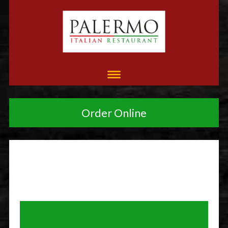
Order Online