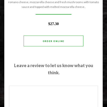
romano cheese, mozzarella cheese and fresh mushrooms with tomato
sauce and topped with melted mozzarella cheese..
$27.30
ORDER ONLINE
Leave a review to let us know what you
think.