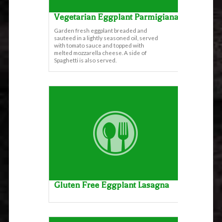
Vegetarian Eggplant Parmigiana
Garden fresh eggplant breaded and
sauteed in a lightly seasoned oil, served
with tomato sauce and topped with
melted mozzarella cheese. A side of
Spaghetti is also served.
Gluten Free Eggplant Lasagna