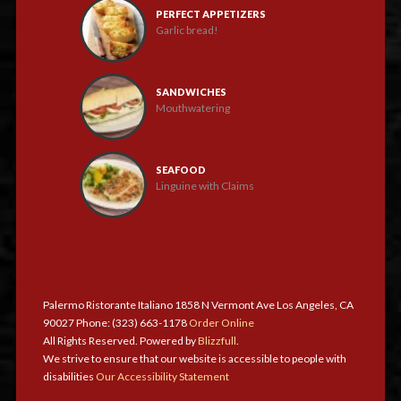
PERFECT APPETIZERS
Garlic bread!
SANDWICHES
Mouthwatering
SEAFOOD
Linguine with Claims
Palermo Ristorante Italiano 1858 N Vermont Ave Los Angeles, CA
90027 Phone: (323) 663-1178
Order Online
All Rights Reserved. Powered by
Blizzfull
.
We strive to ensure that our website is accessible to people with
disabilities
Our Accessibility Statement