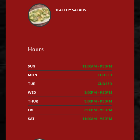
HEALTHY SALADS
Hours
SUN
11:00AM - 9:30PM
MON
CLOSED
TUE
CLOSED
WED
3:00PM - 9:30PM
THUR
3:00PM - 9:30PM
FRI
3:00PM - 9:30PM
SAT
11:00AM - 9:30PM