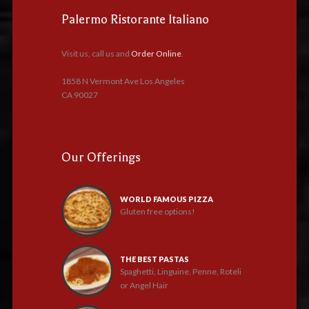
Palermo Ristorante Italiano
Visit us, call us and
Order Online
.
1858 N Vermont Ave Los Angeles
CA 90027
Our Offerings
WORLD FAMOUS PIZZA
Gluten free options!
THE BEST PASTAS
Spaghetti, Linguine, Penne, Roteli
or Angel Hair