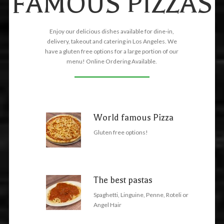
FAMOUS PIZZAS
Enjoy our delicious dishes available for dine-in,
delivery, takeout and catering in Los Angeles. We
have a gluten free options for a large portion of our
menu! Online Ordering Available.
World famous Pizza
Gluten free options!
The best pastas
Spaghetti, Linguine, Penne, Roteli or
Angel Hair