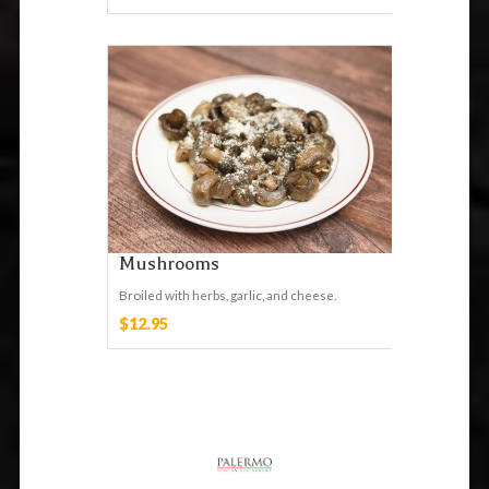
Mushrooms
Broiled with herbs, garlic, and cheese.
$12.95