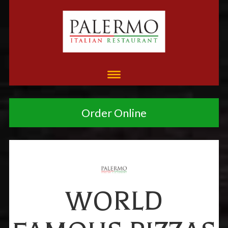
Order Online
WORLD