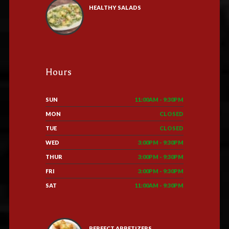
HEALTHY SALADS
Hours
SUN
11:00AM - 9:30PM
MON
CLOSED
TUE
CLOSED
WED
3:00PM - 9:30PM
THUR
3:00PM - 9:30PM
FRI
3:00PM - 9:30PM
SAT
11:00AM - 9:30PM
PERFECT APPETIZERS