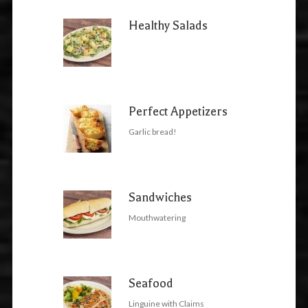
Healthy Salads
Perfect Appetizers
Garlic bread!
Sandwiches
Mouthwatering
Seafood
Linguine with Claims