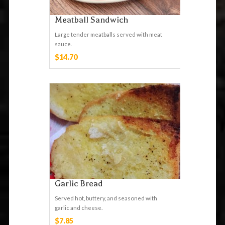
Meatball Sandwich
Large tender meatballs served with meat
sauce.
$14.70
Garlic Bread
Served hot, buttery, and seasoned with
garlic and cheese.
$7.85