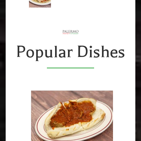
Popular Dishes