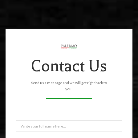
Contact Us
Send us a message and we will get right back to
you.