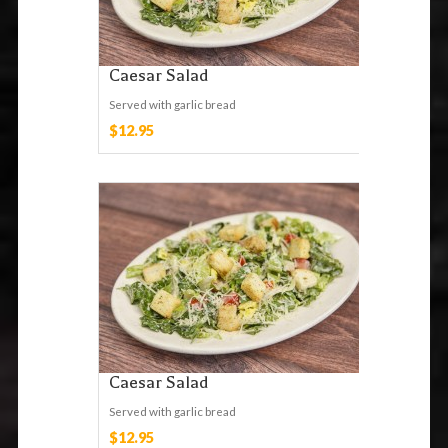
Caesar Salad
Served with garlic bread
$12.95
Caesar Salad
Served with garlic bread
$12.95