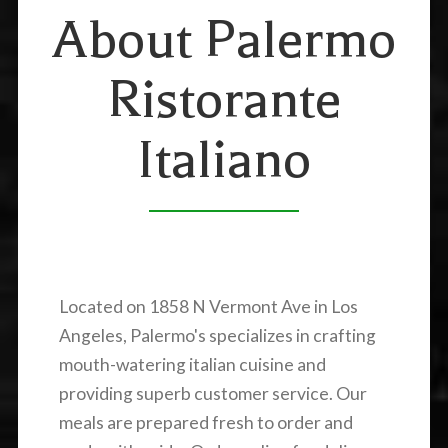
About Palermo
Ristorante
Italiano
Located on 1858 N Vermont Ave in Los
Angeles, Palermo's specializes in crafting
mouth-watering italian cuisine and
providing superb customer service. Our
meals are prepared fresh to order and