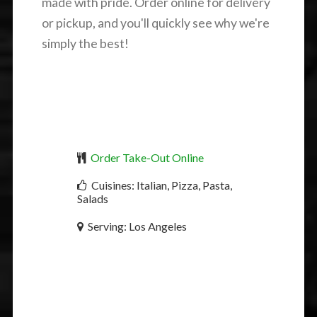
made with pride. Order online for delivery
or pickup, and you'll quickly see why we're
simply the best!
Order Take-Out Online
Cuisines: Italian, Pizza, Pasta,
Salads
Serving: Los Angeles