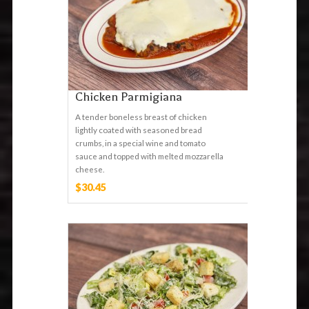
Chicken Parmigiana
A tender boneless breast of chicken
lightly coated with seasoned bread
crumbs, in a special wine and tomato
sauce and topped with melted mozzarella
cheese.
$30.45