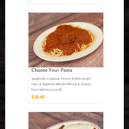
Choose Your Pasta
Spaghetti, Linguine, Penne, Roteli, Angel
Hair or Rigatoni Whole Wheat & Gluten
free options as well!
$24.40