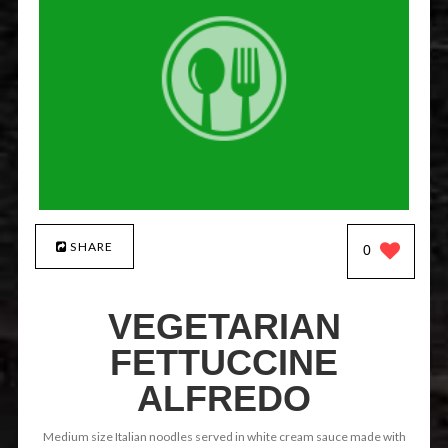
SHARE
0
VEGETARIAN
FETTUCCINE
ALFREDO
Medium size Italian noodles served in white cream sauce made with