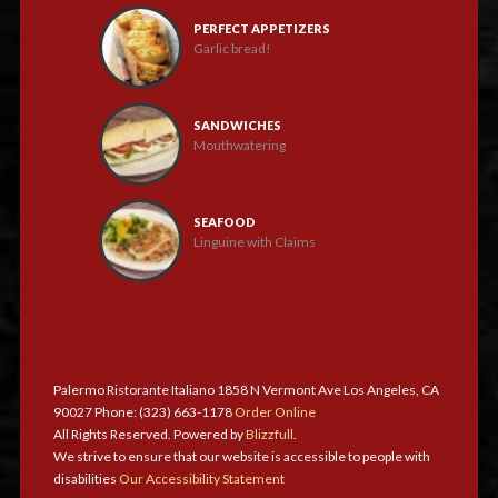
PERFECT APPETIZERS
Garlic bread!
SANDWICHES
Mouthwatering
SEAFOOD
Linguine with Claims
Palermo Ristorante Italiano 1858 N Vermont Ave Los Angeles, CA
90027 Phone: (323) 663-1178
Order Online
All Rights Reserved. Powered by
Blizzfull
.
We strive to ensure that our website is accessible to people with
disabilities
Our Accessibility Statement