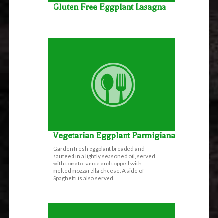
Gluten Free Eggplant Lasagna
Vegetarian Eggplant Parmigiana
Garden fresh eggplant breaded and
sauteed in a lightly seasoned oil, served
with tomato sauce and topped with
melted mozzarella cheese. A side of
Spaghetti is also served.