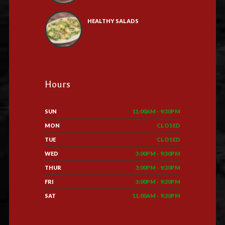
HEALTHY SALADS
Hours
SUN
11:00AM - 9:30PM
MON
CLOSED
TUE
CLOSED
WED
3:00PM - 9:30PM
THUR
3:00PM - 9:30PM
FRI
3:00PM - 9:30PM
SAT
11:00AM - 9:30PM