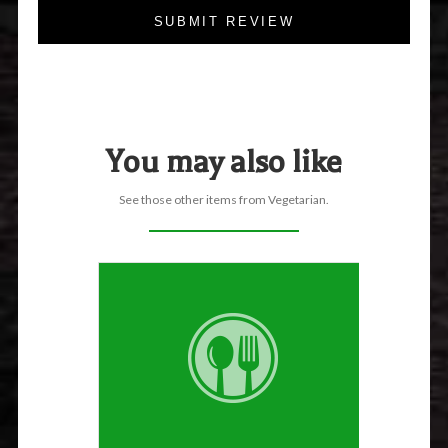
SUBMIT REVIEW
You may also like
See those other items from Vegetarian.