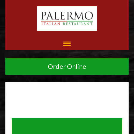
Order Online