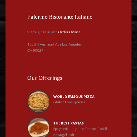
Palermo Ristorante Italiano
Visit us, call us and
Order Online
.
1858 N Vermont Ave Los Angeles
CA 90027
Our Offerings
WORLD FAMOUS PIZZA
Gluten free options!
THE BEST PASTAS
Spaghetti, Linguine, Penne, Roteli
or Angel Hair