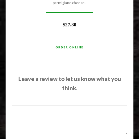
parmigiano cheese..
$27.30
ORDER ONLINE
Leave a review to let us know what you
think.