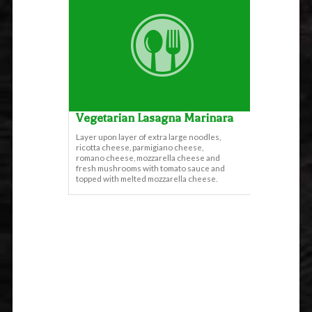
Vegetarian Lasagna Marinara
Layer upon layer of extra large noodles,
ricotta cheese, parmigiano cheese,
romano cheese, mozzarella cheese and
fresh mushrooms with tomato sauce and
topped with melted mozzarella cheese.