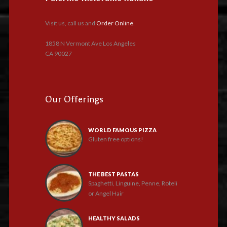
Visit us, call us and
Order Online
.
1858 N Vermont Ave Los Angeles
CA 90027
Our Offerings
WORLD FAMOUS PIZZA
Gluten free options!
THE BEST PASTAS
Spaghetti, Linguine, Penne, Roteli
or Angel Hair
HEALTHY SALADS