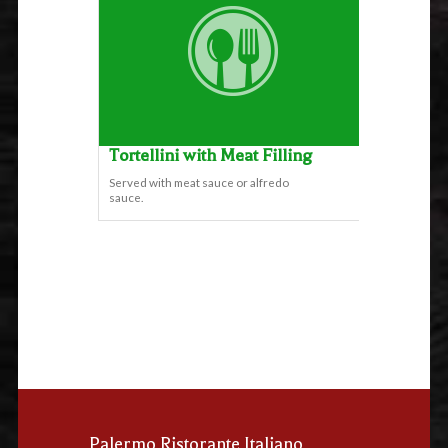
Tortellini with Meat Filling
Served with meat sauce or alfredo
sauce.
Palermo Ristorante Italiano