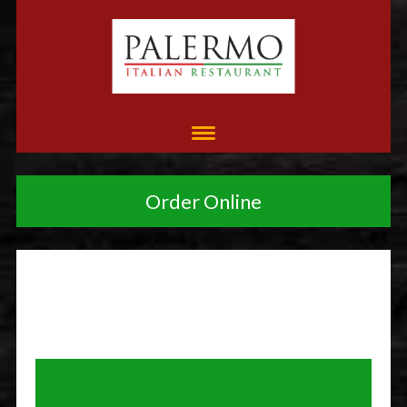
Order Online