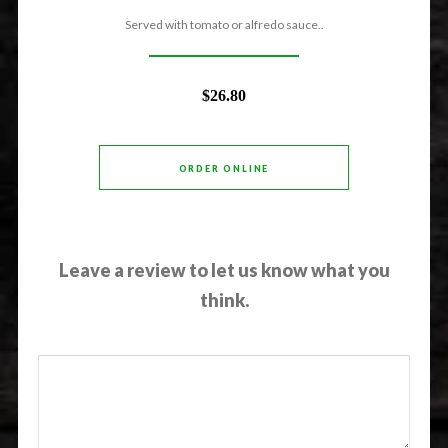
Served with tomato or alfredo sauce..
$26.80
ORDER ONLINE
Leave a review to let us know what you
think.