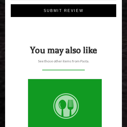
SUBMIT REVIEW
You may also like
See those other items from Pasta.