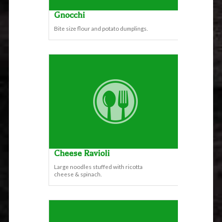
Gnocchi
Bite size flour and potato dumplings.
Cheese Ravioli
Large noodles stuffed with ricotta
cheese & spinach.