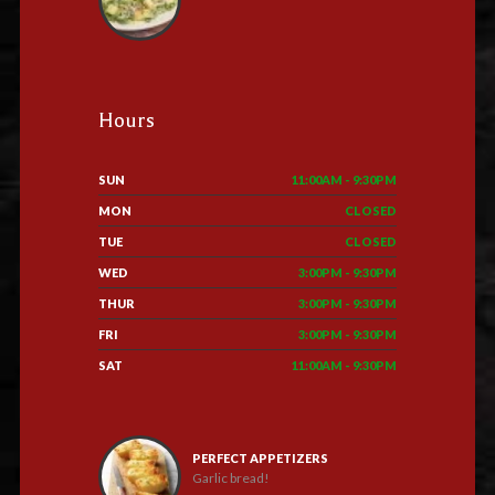
Hours
SUN
11:00AM - 9:30PM
MON
CLOSED
TUE
CLOSED
WED
3:00PM - 9:30PM
THUR
3:00PM - 9:30PM
FRI
3:00PM - 9:30PM
SAT
11:00AM - 9:30PM
PERFECT APPETIZERS
Garlic bread!