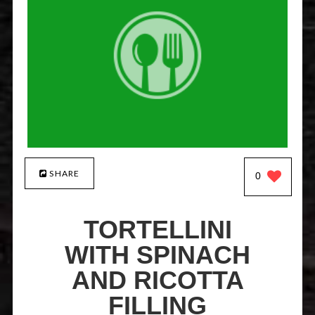
SHARE
0
TORTELLINI
WITH SPINACH
AND RICOTTA
FILLING