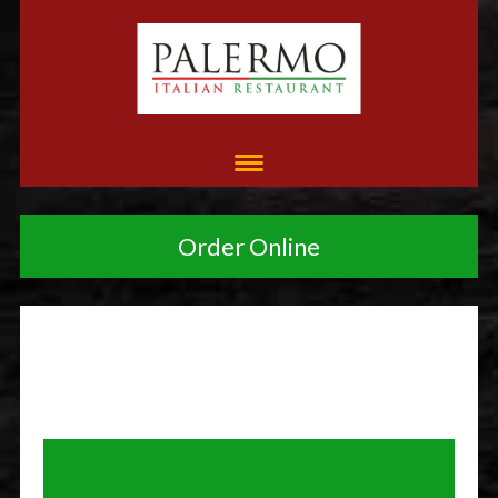
Order Online