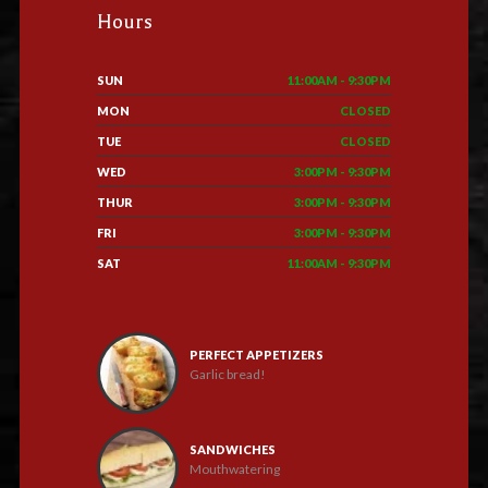
Hours
SUN
11:00AM - 9:30PM
MON
CLOSED
TUE
CLOSED
WED
3:00PM - 9:30PM
THUR
3:00PM - 9:30PM
FRI
3:00PM - 9:30PM
SAT
11:00AM - 9:30PM
PERFECT APPETIZERS
Garlic bread!
SANDWICHES
Mouthwatering