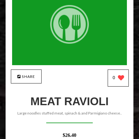
SHARE
0
MEAT RAVIOLI
Large noodles stuffed meat, spinach & and Parmigiano cheese..
$26.40