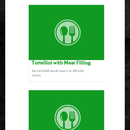
Tortellini with Meat Filling
Served with meat sauce or alfredo
sauce.