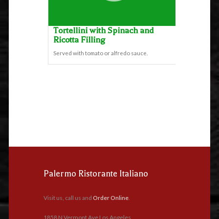
Tortellini with Spinach and
Ricotta Filling
Served with tomato or alfredo sauce.
Palermo Ristorante Italiano
Visit us, call us and
Order Online
.
1858 N Vermont Ave Los Angeles