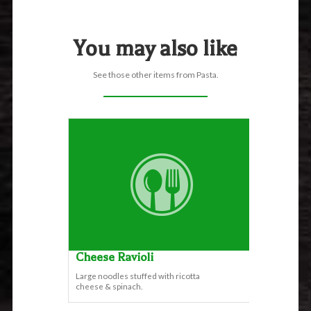
You may also like
See those other items from Pasta.
Cheese Ravioli
Large noodles stuffed with ricotta
cheese & spinach.