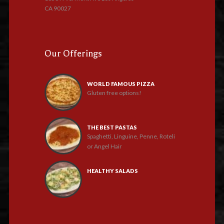
CA 90027
Our Offerings
WORLD FAMOUS PIZZA
Gluten free options!
THE BEST PASTAS
Spaghetti, Linguine, Penne, Roteli
or Angel Hair
HEALTHY SALADS