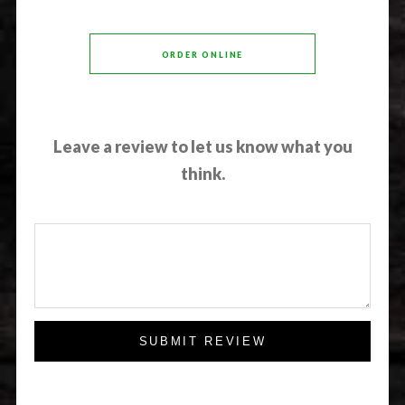
ORDER ONLINE
Leave a review to let us know what you
think.
SUBMIT REVIEW