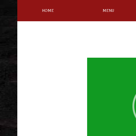
HOME
MENU