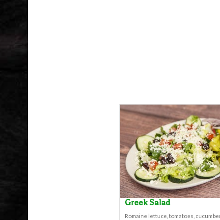
Greek Salad
Romaine lettuce, tomatoes, cucumber