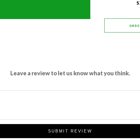
$
ORDE
Leave a review to let us know what you think.
SUBMIT REVIEW