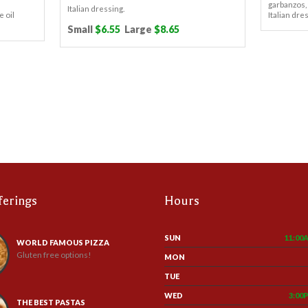
garbanzos,
Italian dressing.
e oil
Italian dre
Small
$6.55
Large
$8.65
ferings
Hours
SUN
11:00
WORLD FAMOUS PIZZA
Gluten free options!
MON
TUE
WED
3:00
THE BEST PASTAS