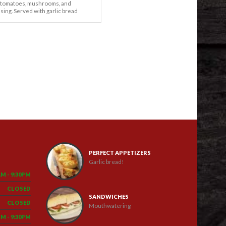
 tomatoes, mushrooms, and
ssing. Served with garlic bread
PERFECT APPETIZERS
Garlic bread!
AM - 9:30PM
CLOSED
SANDWICHES
CLOSED
Mouthwatering
PM - 9:30PM