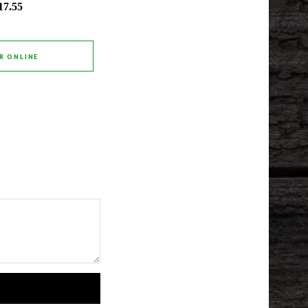
17.55
R ONLINE