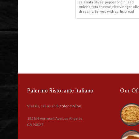
calamata olives, pepperoncini, red
onions, feta cheese, rice vinegar, oliv
dressing. Served with garlic bread
Palermo Ristorante Italiano
Our Of
Visit us, call us and
Order Online
.
1858 N Vermont Ave Los Angeles
CA 90027