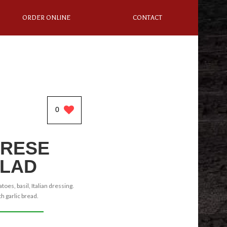
ORDER ONLINE
CONTACT
0
RESE
LAD
oes, basil, Italian dressing.
h garlic bread.