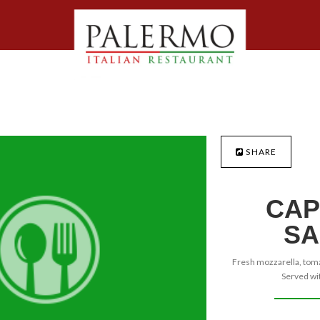
SHARE
CAP
SA
Fresh mozzarella, tomat
Served wit