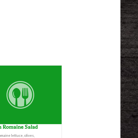
n Romaine Salad
maine lettuce, olives,