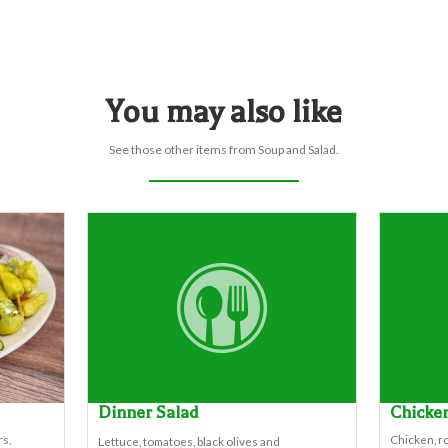
You may also like
See those other items from Soup and Salad.
Dinner Salad
Chicke
s,
Chicken, ro
Lettuce, tomatoes, black olives and