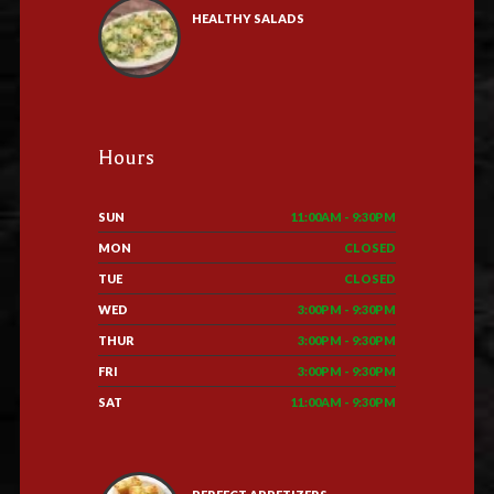
HEALTHY SALADS
Hours
SUN
11:00AM - 9:30PM
MON
CLOSED
TUE
CLOSED
WED
3:00PM - 9:30PM
THUR
3:00PM - 9:30PM
FRI
3:00PM - 9:30PM
SAT
11:00AM - 9:30PM