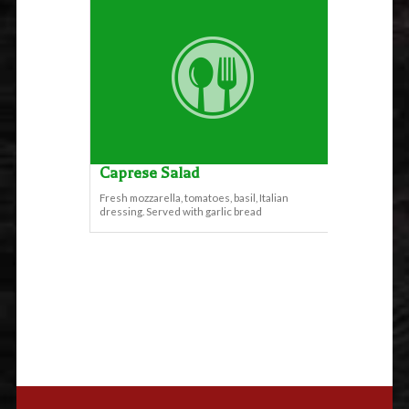
Caprese Salad
Fresh mozzarella, tomatoes, basil, Italian
dressing. Served with garlic bread