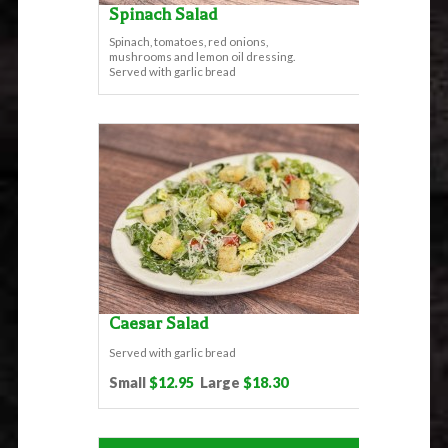
Spinach Salad
Spinach, tomatoes, red onions,
mushrooms and lemon oil dressing.
Served with garlic bread
Caesar Salad
Served with garlic bread
Small
$12.95
Large
$18.30