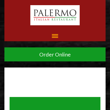
Order Online