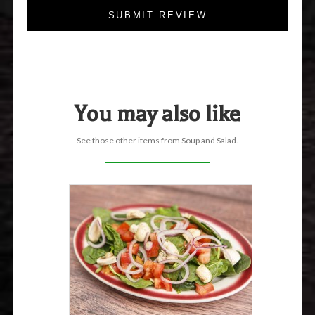
SUBMIT REVIEW
You may also like
See those other items from Soup and Salad.