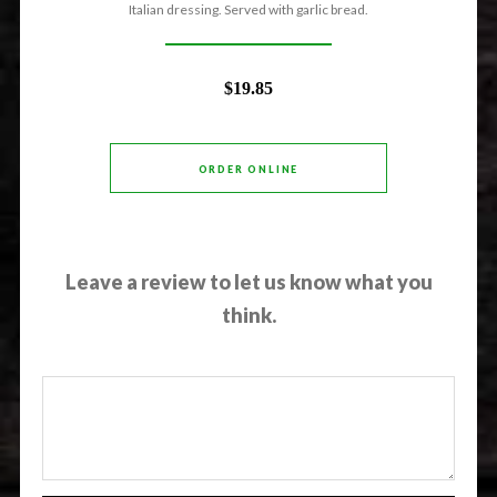
Italian dressing. Served with garlic bread.
$19.85
ORDER ONLINE
Leave a review to let us know what you
think.