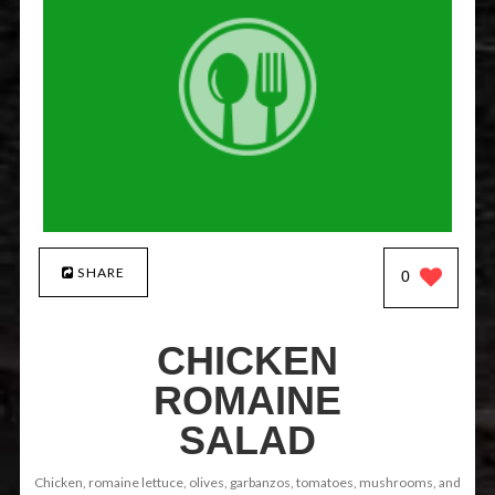
SHARE
0
CHICKEN
ROMAINE
SALAD
Chicken, romaine lettuce, olives, garbanzos, tomatoes, mushrooms, and