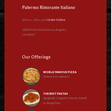
Palermo Ristorante Italiano
Visit us, call us and
Order Online
.
1858 N Vermont Ave Los Angeles
CA 90027
Our Offerings
WORLD FAMOUS PIZZA
Gluten free options!
THE BEST PASTAS
Spaghetti, Linguine, Penne, Roteli
or Angel Hair