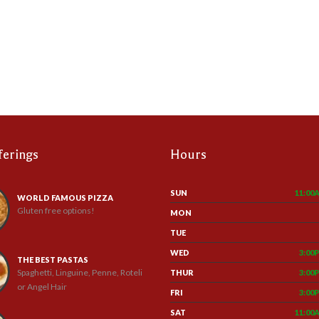
ferings
Hours
SUN
11:00
WORLD FAMOUS PIZZA
Gluten free options!
MON
TUE
WED
3:00
THE BEST PASTAS
Spaghetti, Linguine, Penne, Roteli
THUR
3:00
or Angel Hair
FRI
3:00
SAT
11:00