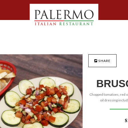
SHARE
BRUS
Chopped tomatoes, red oni
oil dressing includ
$