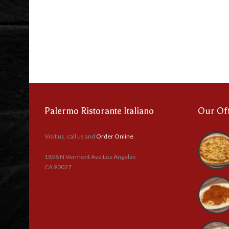
Palermo Ristorante Italiano
Our Of
Visit us, call us and
Order Online
.
1858 N Vermont Ave Los Angeles
CA 90027