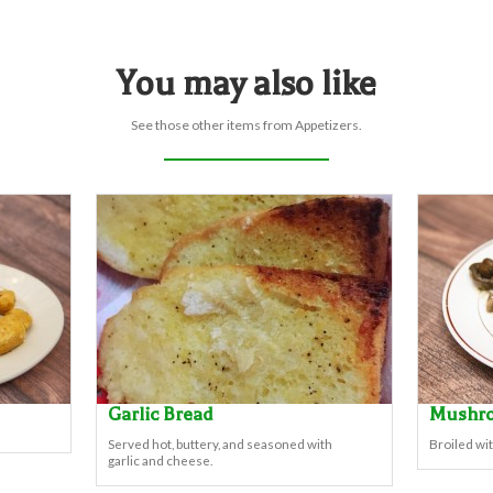
You may also like
See those other items from Appetizers.
Garlic Bread
Mushr
Served hot, buttery, and seasoned with
Broiled wit
garlic and cheese.