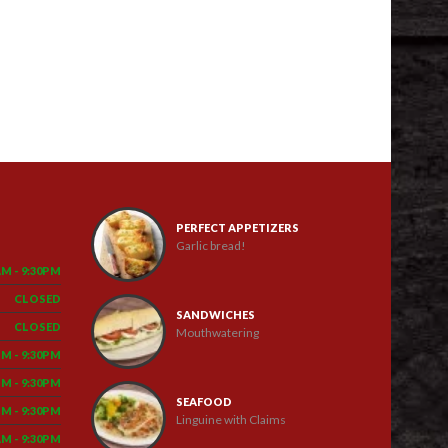
PERFECT APPETIZERS
Garlic bread!
AM - 9:30PM
CLOSED
SANDWICHES
CLOSED
Mouthwatering
PM - 9:30PM
PM - 9:30PM
SEAFOOD
PM - 9:30PM
Linguine with Claims
AM - 9:30PM