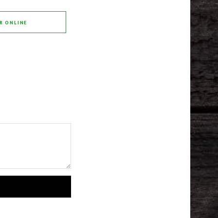
R ONLINE