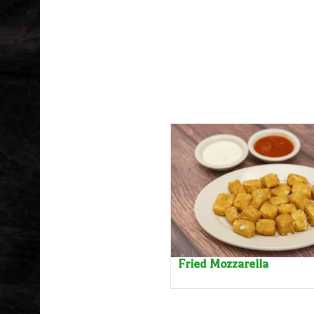
Fried Mozzarella