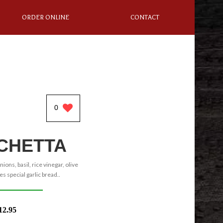
ORDER ONLINE
CONTACT
0
CHETTA
ons, basil, rice vinegar, olive
es special garlic bread..
12.95