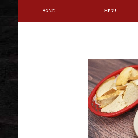
HOME
MENU