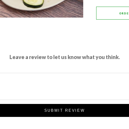
ORDE
Leave a review to let us know what you think.
SUBMIT REVIEW