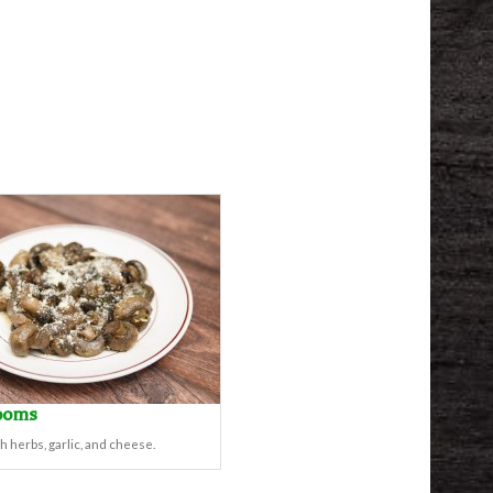
ooms
h herbs, garlic, and cheese.