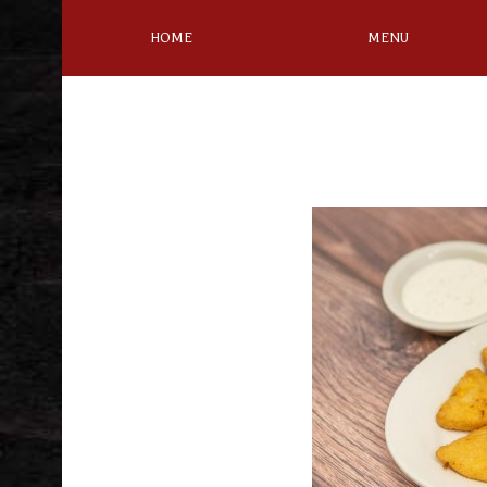
HOME
MENU