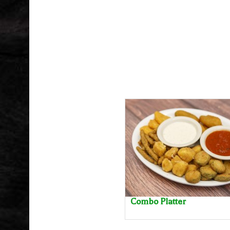
Combo Platter