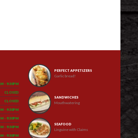
PERFECT APPETIZERS
Garlic bread!
AM - 9:30PM
CLOSED
SANDWICHES
CLOSED
Mouthwatering
PM - 9:30PM
PM - 9:30PM
SEAFOOD
PM - 9:30PM
Linguine with Claims
AM - 9:30PM