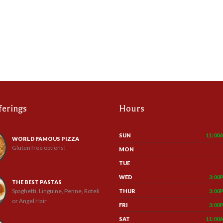
ferings
Hours
SUN
11:00
WORLD FAMOUS PIZZA
Gluten free options!
MON
TUE
WED
3:00
THE BEST PASTAS
Spaghetti, Linguine, Penne, Roteli
THUR
3:00
or Angel Hair
FRI
3:00
SAT
11:00