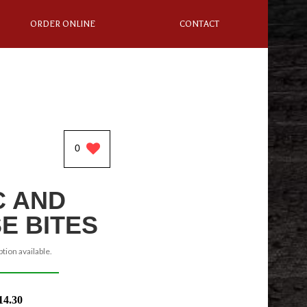
ORDER ONLINE
CONTACT
0
 AND
E BITES
tion available.
14.30