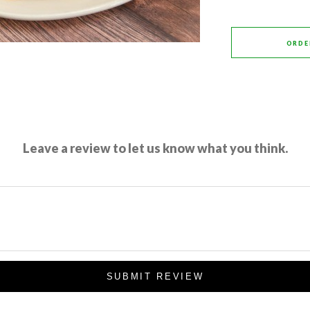
ORDE
Leave a review to let us know what you think.
SUBMIT REVIEW