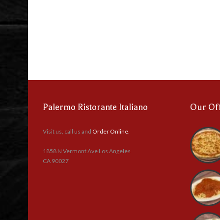
Palermo Ristorante Italiano
Our Of
Visit us, call us and
Order Online
.
1858 N Vermont Ave Los Angeles
CA 90027