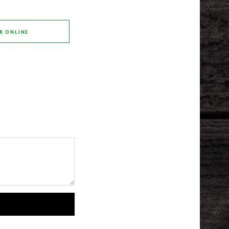
R ONLINE