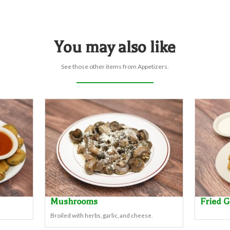
You may also like
See those other items from Appetizers.
Mushrooms
Fried 
Broiled with herbs, garlic, and cheese.