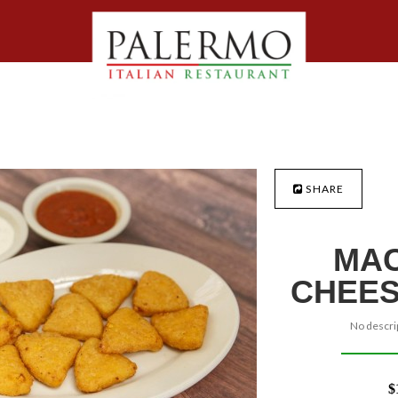
SHARE
MAC
CHEES
No descrip
$