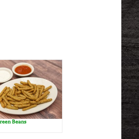
Green Beans