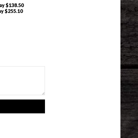
ray
$138.50
ay
$255.10