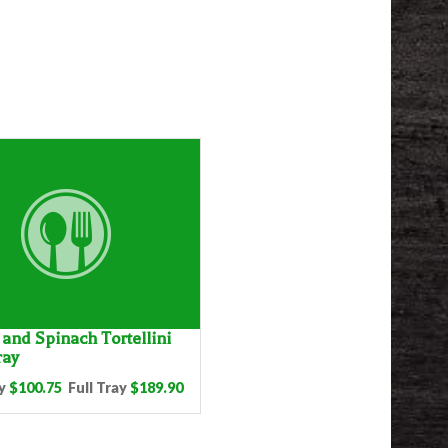
and Spinach Tortellini
ray
y
$100.75
Full Tray
$189.90