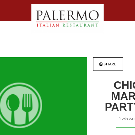
SHARE
CHI
MAR
PART
No descrip