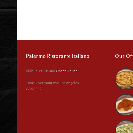
Palermo Ristorante Italiano
Our Of
Visit us, call us and
Order Online
.
1858 N Vermont Ave Los Angeles
CA 90027