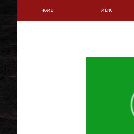
HOME
MENU