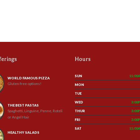
ferings
Hours
SUN
11:00
WORLD FAMOUS PIZZA
Gluten free options!
MON
TUE
WED
3:00
THE BEST PASTAS
Spaghetti, Linguine, Penne, Roteli
THUR
3:00
or Angel Hair
FRI
3:00
SAT
11:00
HEALTHY SALADS