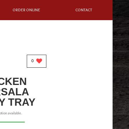
ORDER ONLINE
CONTACT
0
CKEN
SALA
Y TRAY
tion available.