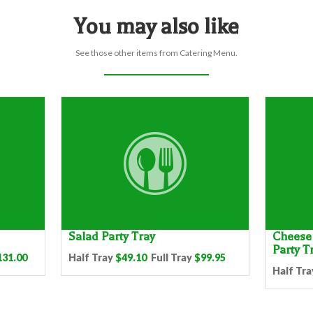
You may also like
See those other items from Catering Menu.
Salad Party Tray
Cheese 
Party T
131.00
Half Tray
$49.10
Full Tray
$99.95
Half Tra