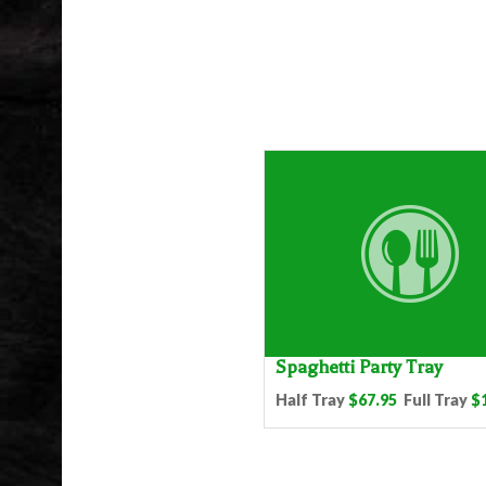
Spaghetti Party Tray
Half Tray
$67.95
Full Tray
$