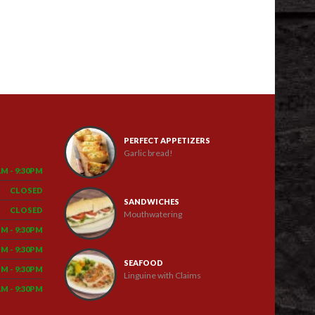
PERFECT APPETIZERS
Garlic bread!
AM - 9:30PM
CLOSED
SANDWICHES
CLOSED
Mouthwatering
PM - 9:30PM
PM - 9:30PM
SEAFOOD
PM - 9:30PM
Linguine with Claims
AM - 9:30PM