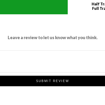
Half T
Full Tr
Leave a review to let us know what you think.
SUBMIT REVIEW