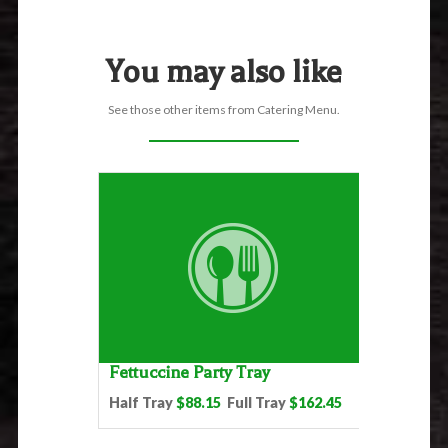
You may also like
See those other items from Catering Menu.
Fettuccine Party Tray
Half Tray
$88.15
Full Tray
$162.45