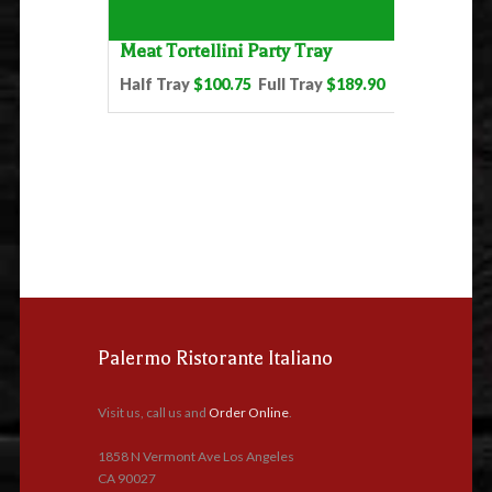
Meat Tortellini Party Tray
Half Tray
$100.75
Full Tray
$189.90
Palermo Ristorante Italiano
Visit us, call us and
Order Online
.
1858 N Vermont Ave Los Angeles
CA 90027