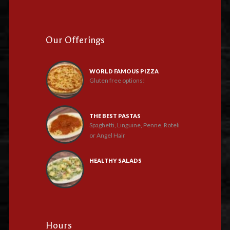
Our Offerings
WORLD FAMOUS PIZZA
Gluten free options!
THE BEST PASTAS
Spaghetti, Linguine, Penne, Roteli
or Angel Hair
HEALTHY SALADS
Hours