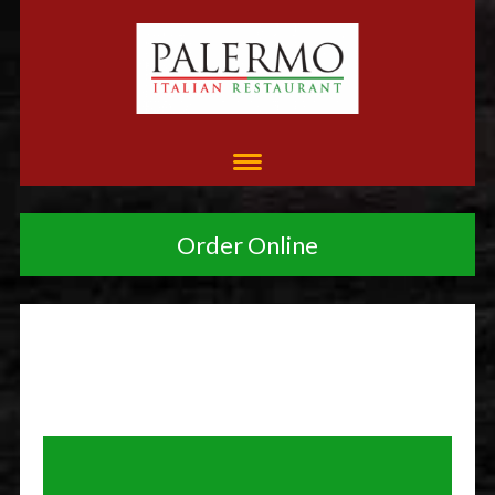
Order Online