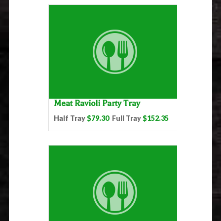
Meat Ravioli Party Tray
Half Tray
$79.30
Full Tray
$152.35