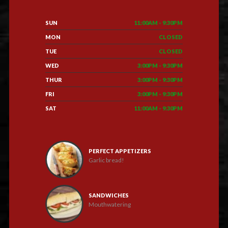
SUN
11:00AM - 9:30PM
MON
CLOSED
TUE
CLOSED
WED
3:00PM - 9:30PM
THUR
3:00PM - 9:30PM
FRI
3:00PM - 9:30PM
SAT
11:00AM - 9:30PM
PERFECT APPETIZERS
Garlic bread!
SANDWICHES
Mouthwatering