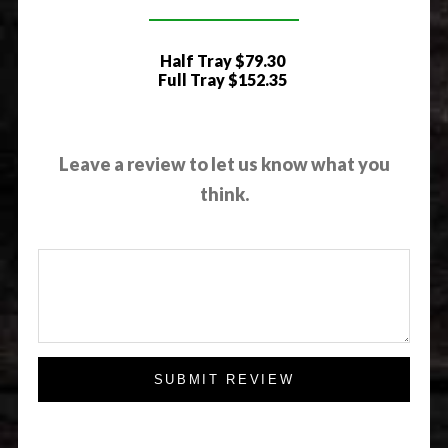
Half Tray
$79.30
Full Tray
$152.35
Leave a review to let us know what you
think.
SUBMIT REVIEW