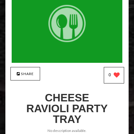
SHARE
0
CHEESE
RAVIOLI PARTY
TRAY
No description available.