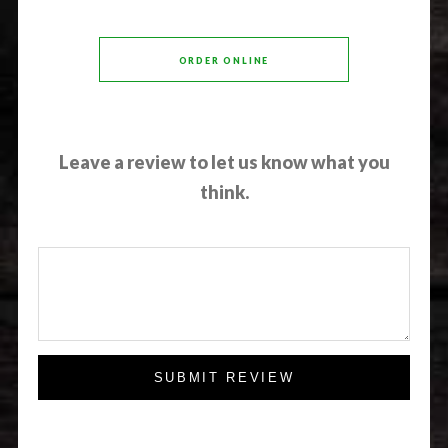
ORDER ONLINE
Leave a review to let us know what you
think.
SUBMIT REVIEW