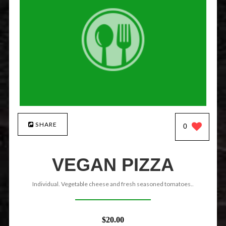
SHARE
0
VEGAN PIZZA
Individual. Vegetable cheese and fresh seasoned tomatoes..
$20.00