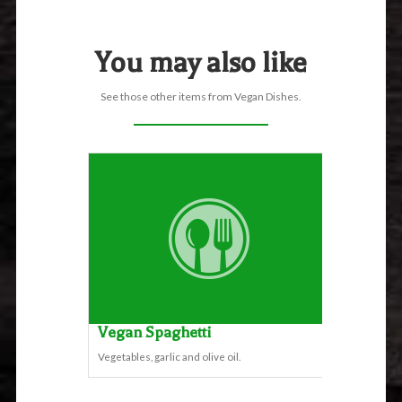
You may also like
See those other items from Vegan Dishes.
Vegan Spaghetti
Vegetables, garlic and olive oil.