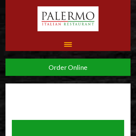
Order Online