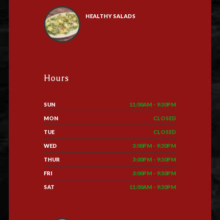
HEALTHY SALADS
Hours
SUN
11:00AM - 9:30PM
MON
CLOSED
TUE
CLOSED
WED
3:00PM - 9:30PM
THUR
3:00PM - 9:30PM
FRI
3:00PM - 9:30PM
SAT
11:00AM - 9:30PM