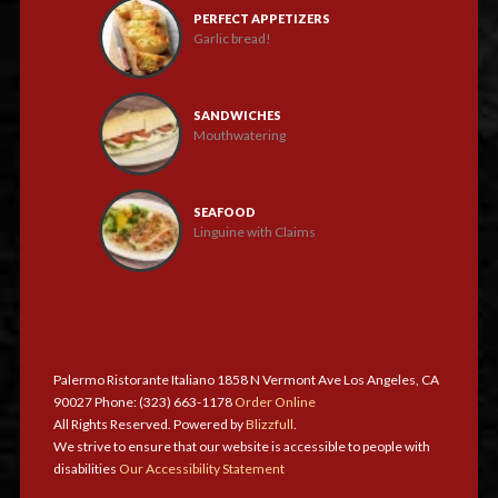
PERFECT APPETIZERS
Garlic bread!
SANDWICHES
Mouthwatering
SEAFOOD
Linguine with Claims
Palermo Ristorante Italiano 1858 N Vermont Ave Los Angeles, CA
90027 Phone: (323) 663-1178
Order Online
All Rights Reserved. Powered by
Blizzfull
.
We strive to ensure that our website is accessible to people with
disabilities
Our Accessibility Statement