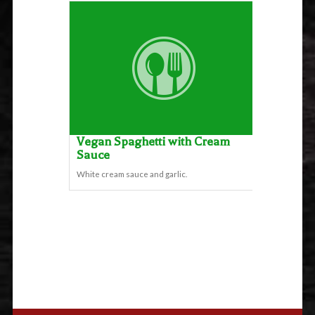
Vegan Spaghetti with Cream
Sauce
White cream sauce and garlic.