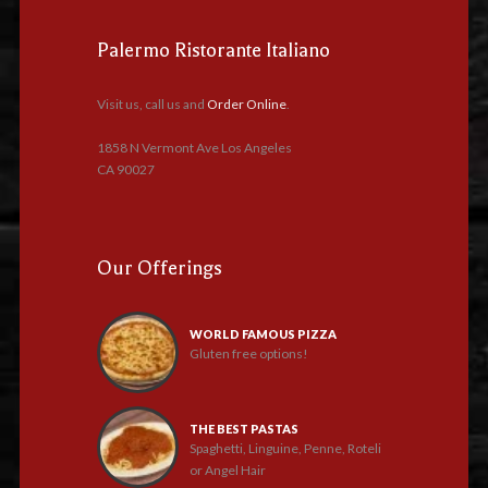
Palermo Ristorante Italiano
Visit us, call us and
Order Online
.
1858 N Vermont Ave Los Angeles
CA 90027
Our Offerings
WORLD FAMOUS PIZZA
Gluten free options!
THE BEST PASTAS
Spaghetti, Linguine, Penne, Roteli
or Angel Hair