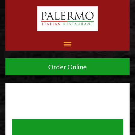
Order Online