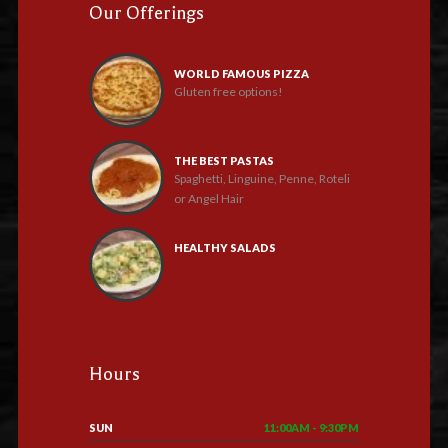
Our Offerings
WORLD FAMOUS PIZZA
Gluten free options!
THE BEST PASTAS
Spaghetti, Linguine, Penne, Roteli
or Angel Hair
HEALTHY SALADS
Hours
SUN
11:00AM - 9:30PM