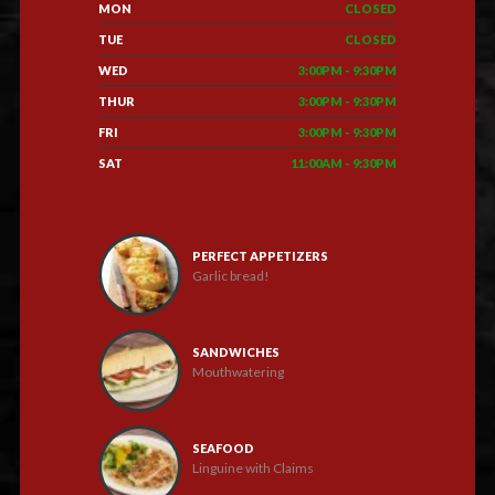
MON
CLOSED
TUE
CLOSED
WED
3:00PM - 9:30PM
THUR
3:00PM - 9:30PM
FRI
3:00PM - 9:30PM
SAT
11:00AM - 9:30PM
PERFECT APPETIZERS
Garlic bread!
SANDWICHES
Mouthwatering
SEAFOOD
Linguine with Claims