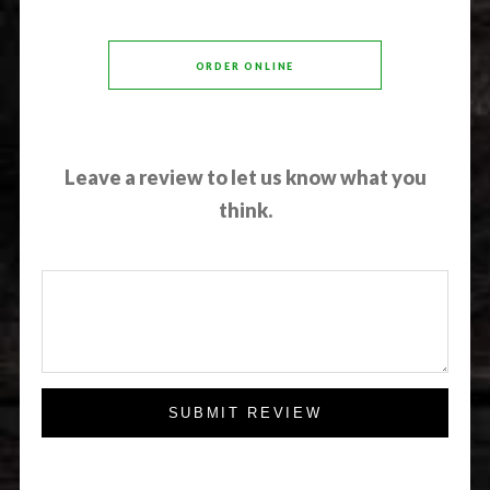
ORDER ONLINE
Leave a review to let us know what you
think.
SUBMIT REVIEW