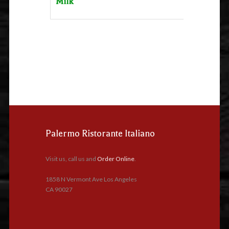
Milk
Palermo Ristorante Italiano
Visit us, call us and
Order Online
.
1858 N Vermont Ave Los Angeles
CA 90027