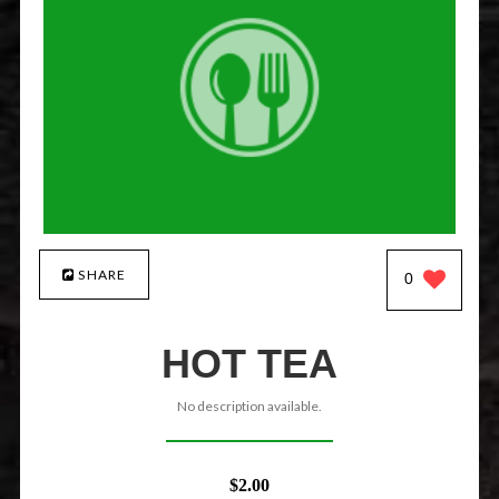
SHARE
0
HOT TEA
No description available.
$2.00