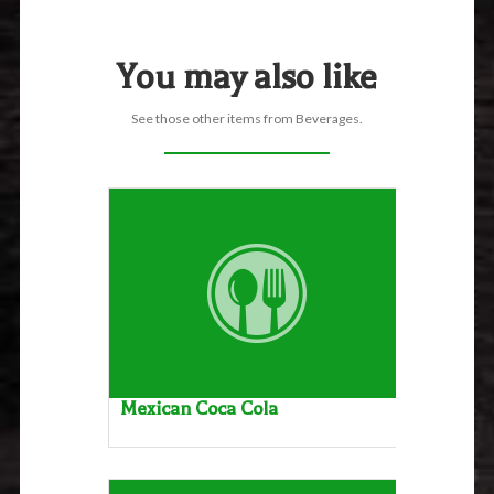
You may also like
See those other items from Beverages.
Mexican Coca Cola