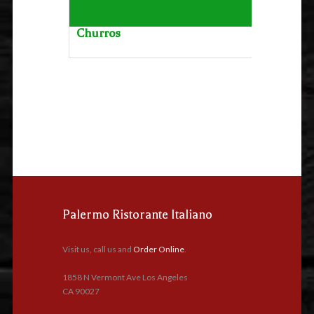
Churros
Palermo Ristorante Italiano
Visit us, call us and
Order Online
.
1858 N Vermont Ave Los Angeles
CA 90027