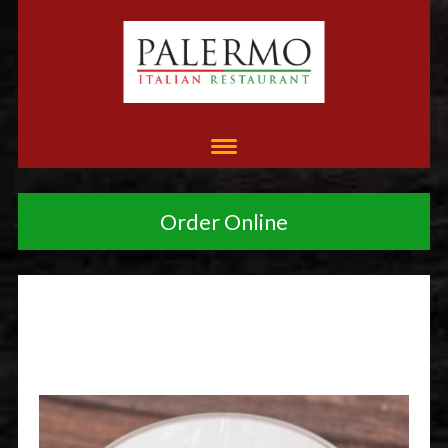
Order Online