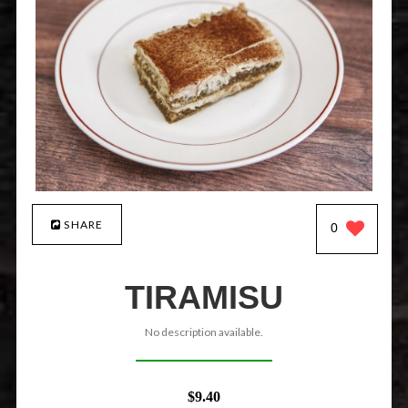
SHARE
0
TIRAMISU
No description available.
$9.40