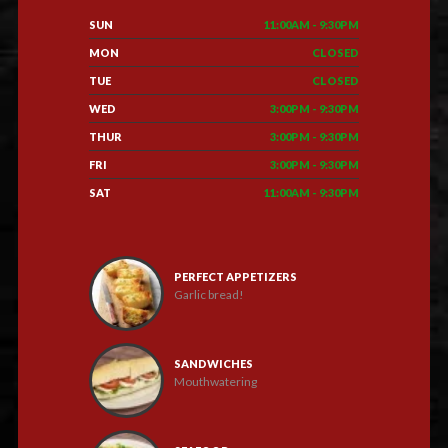
SUN
11:00AM - 9:30PM
MON
CLOSED
TUE
CLOSED
WED
3:00PM - 9:30PM
THUR
3:00PM - 9:30PM
FRI
3:00PM - 9:30PM
SAT
11:00AM - 9:30PM
PERFECT APPETIZERS
Garlic bread!
SANDWICHES
Mouthwatering