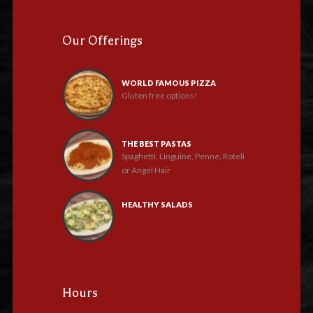
Our Offerings
WORLD FAMOUS PIZZA
Gluten free options!
THE BEST PASTAS
Spaghetti, Linguine, Penne, Roteli
or Angel Hair
HEALTHY SALADS
Hours