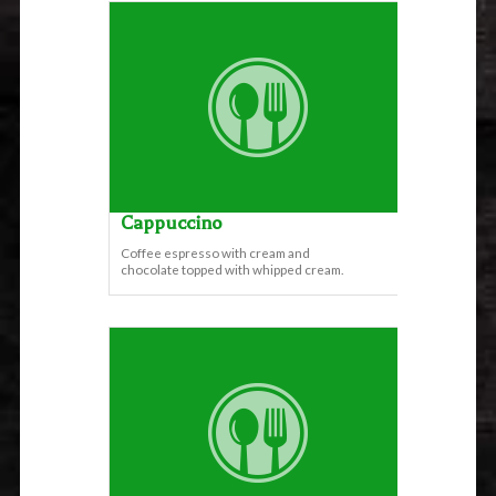
Cappuccino
Coffee espresso with cream and
chocolate topped with whipped cream.