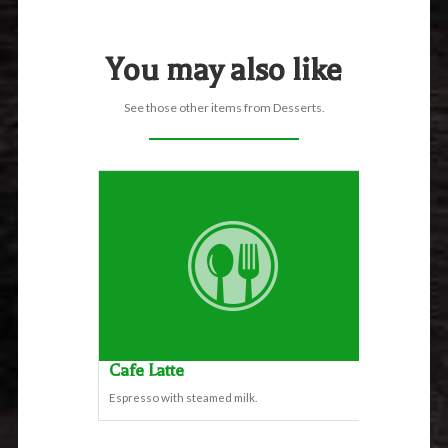
You may also like
See those other items from Desserts.
Cafe Latte
Espresso with steamed milk.