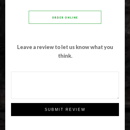
ORDER ONLINE
Leave a review to let us know what you
think.
SUBMIT REVIEW