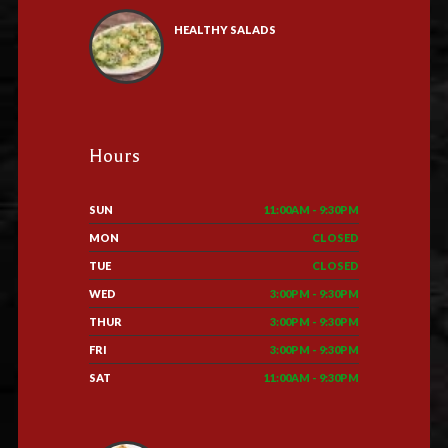
HEALTHY SALADS
Hours
SUN
11:00AM - 9:30PM
MON
CLOSED
TUE
CLOSED
WED
3:00PM - 9:30PM
THUR
3:00PM - 9:30PM
FRI
3:00PM - 9:30PM
SAT
11:00AM - 9:30PM