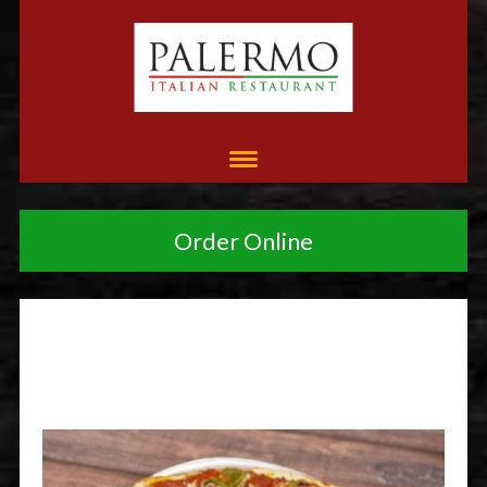
Order Online