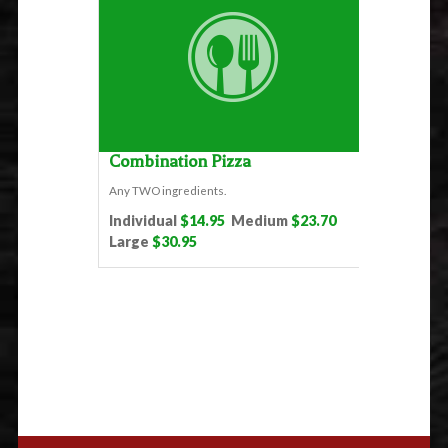
Combination Pizza
Any TWO ingredients.
Individual
$14.95
Medium
$23.70
Large
$30.95