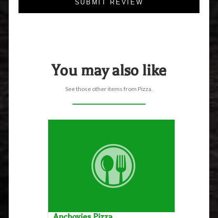
SUBMIT REVIEW
You may also like
See those other items from Pizza.
Anchovies Pizza