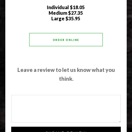
Individual
$18.05
Medium
$27.35
Large
$35.95
ORDER ONLINE
Leave a review to let us know what you
think.