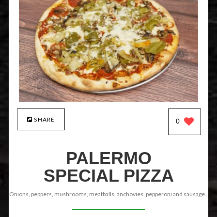
SHARE
0
PALERMO
SPECIAL PIZZA
Onions, peppers, mushrooms, meatballs, anchovies, pepperoni and sausage..