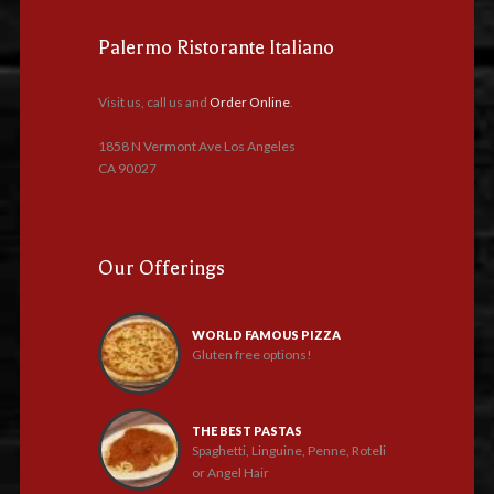
Palermo Ristorante Italiano
Visit us, call us and
Order Online
.
1858 N Vermont Ave Los Angeles
CA 90027
Our Offerings
WORLD FAMOUS PIZZA
Gluten free options!
THE BEST PASTAS
Spaghetti, Linguine, Penne, Roteli
or Angel Hair