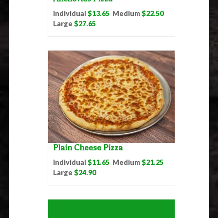
Individual
$13.65
Medium
$22.50
Large
$27.65
Plain Cheese Pizza
Individual
$11.65
Medium
$21.25
Large
$24.90