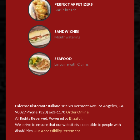
PERFECT APPETIZERS
Garlic bread!
SANDWICHES
Mouthwatering
SEAFOOD
Linguine with Claims
Palermo Ristorante Italiano 1858 N Vermont Ave Los Angeles, CA
90027 Phone: (323) 663-1178
Order Online
All Rights Reserved. Powered by
Blizzfull
.
We strive to ensure that our website is accessible to people with
disabilities
Our Accessibility Statement