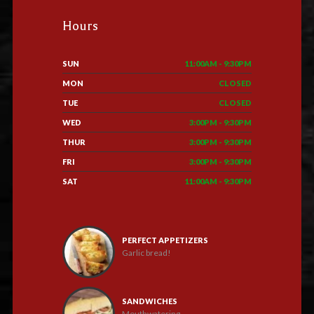
Hours
SUN
11:00AM - 9:30PM
MON
CLOSED
TUE
CLOSED
WED
3:00PM - 9:30PM
THUR
3:00PM - 9:30PM
FRI
3:00PM - 9:30PM
SAT
11:00AM - 9:30PM
PERFECT APPETIZERS
Garlic bread!
SANDWICHES
Mouthwatering