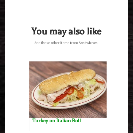
You may also like
See those other items from Sandwiches.
Turkey on Italian Roll