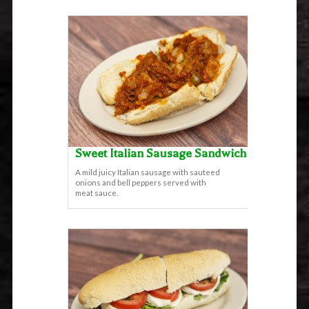
Sweet Italian Sausage Sandwich
A mild juicy Italian sausage with sauteed
onions and bell peppers served with
meat sauce.