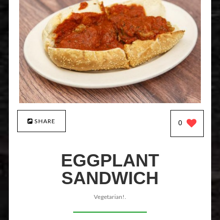
SHARE
0
EGGPLANT
SANDWICH
Vegetarian!.