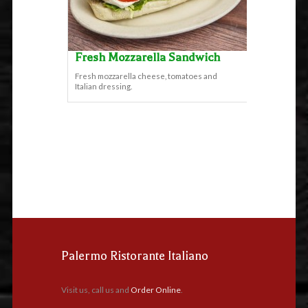
Fresh Mozzarella Sandwich
Fresh mozzarella cheese, tomatoes and
Italian dressing.
Palermo Ristorante Italiano
Visit us, call us and
Order Online
.