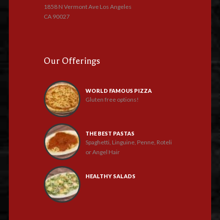
1858 N Vermont Ave Los Angeles
CA 90027
Our Offerings
WORLD FAMOUS PIZZA
Gluten free options!
THE BEST PASTAS
Spaghetti, Linguine, Penne, Roteli
or Angel Hair
HEALTHY SALADS