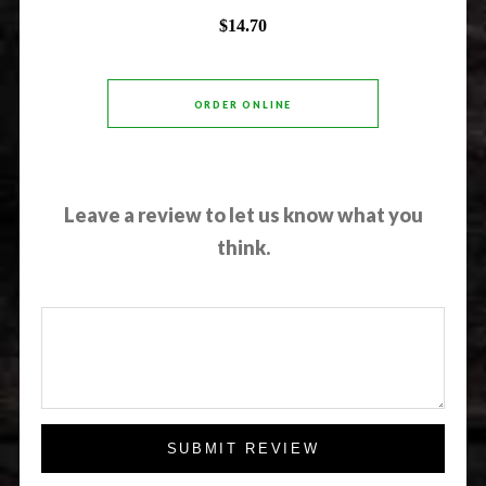
$14.70
ORDER ONLINE
Leave a review to let us know what you
think.
SUBMIT REVIEW