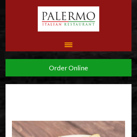
Order Online