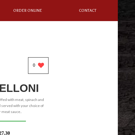
ORDER ONLINE
CONTACT
0
ELLONI
uffed with meat, spinach and
served with your choice of
 meat sauce..
27.30