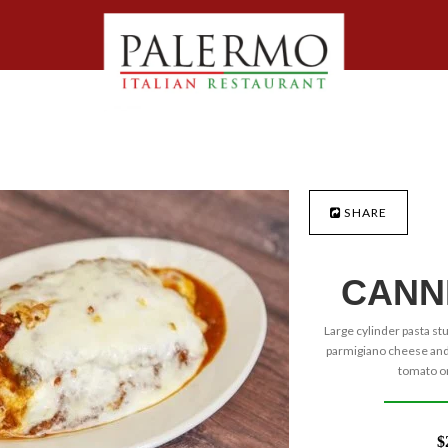
SHARE
CANN
Large cylinder pasta st
parmigiano cheese and 
tomato or
$