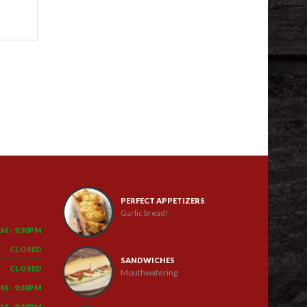
PERFECT APPETIZERS
Garlic bread!
AM - 9:30PM
CLOSED
SANDWICHES
CLOSED
Mouthwatering
PM - 9:30PM
PM - 9:30PM