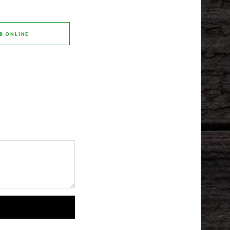
R ONLINE