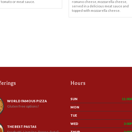
f tomato or meat sauce.
romano cheese, mozzarella cheese,
served in a delicious meat sauce and
topped with mozzarella cheese.
ferings
Hours
SUN
11:00
WORLD FAMOUS PIZZA
Gluten free options!
MON
TUE
WED
3:00
THE BEST PASTAS
Spaghetti, Linguine, Penne, Roteli
THUR
3:00