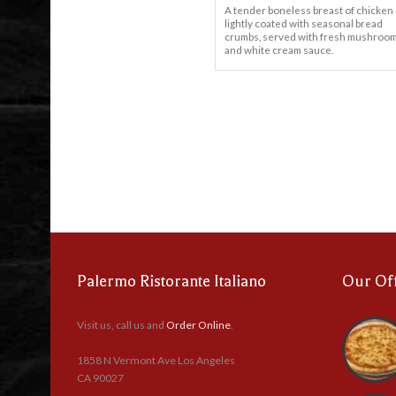
A tender boneless breast of chicken
lightly coated with seasonal bread
crumbs, served with fresh mushroo
and white cream sauce.
Palermo Ristorante Italiano
Our Of
Visit us, call us and
Order Online
.
1858 N Vermont Ave Los Angeles
CA 90027