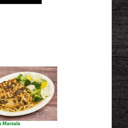
n Marsala