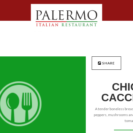
SHARE
CHI
CACC
A tender boneless breast
peppers, mushrooms and 
tomat