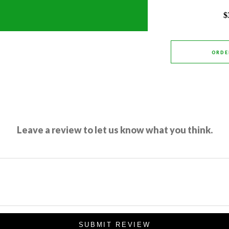
$
ORDE
Leave a review to let us know what you think.
SUBMIT REVIEW