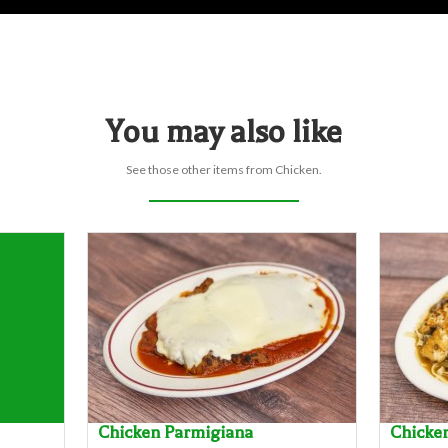
You may also like
See those other items from Chicken.
Chicken Parmigiana
Chicke