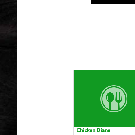
Chicken Diane