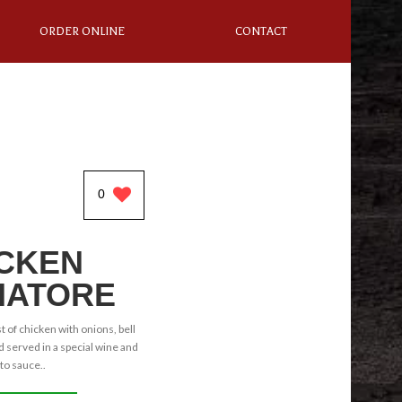
ORDER ONLINE
CONTACT
0
CKEN
IATORE
 of chicken with onions, bell
served in a special wine and
o sauce..