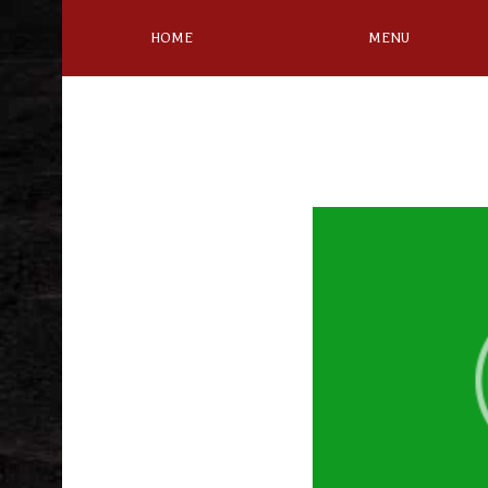
HOME
MENU