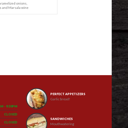
aramelized onions,
 and Marsala wine
PERFECT APPETIZERS
Garlic bread!
AM - 9:30PM
CLOSED
SANDWICHES
CLOSED
Mouthwatering