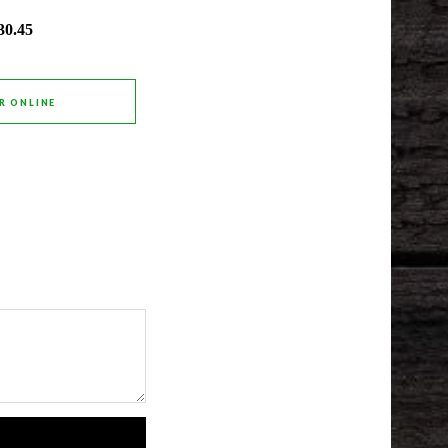
30.45
R ONLINE