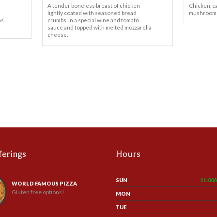
A tender boneless breast of chicken
Chicken, c
lightly coated with seasoned bread
mushrooms
ms
crumbs, in a special wine and tomato
sauce and topped with melted mozzarella
cheese.
ferings
Hours
SUN
11:00
WORLD FAMOUS PIZZA
Gluten free options!
MON
TUE