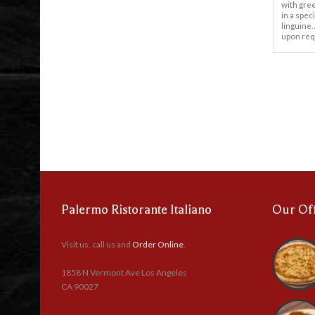
with gre
in a spec
linguine.
upon req
Palermo Ristorante Italiano
Our Of
Visit us, call us and
Order Online
.
1858 N Vermont Ave Los Angeles
CA 90027