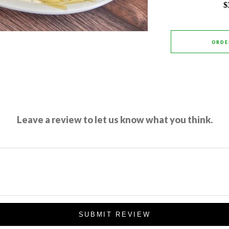
$
ORDE
Leave a review to let us know what you think.
SUBMIT REVIEW