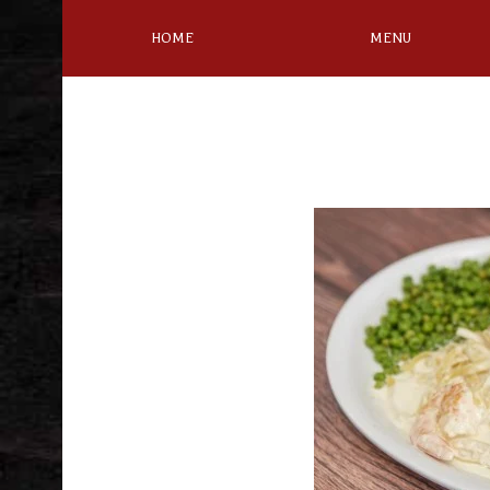
HOME
MENU