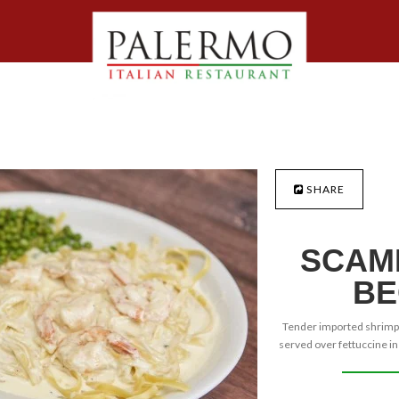
SHARE
SCAMP
BE
Tender imported shrimps 
served over fettuccine i