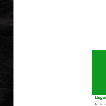
Lingu
Tender s