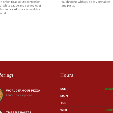
en onion to absolute perfection
mushrooms with a side of vegetables
ial white sauce and served over
and pasta.
 A special red sauce is available
uest.
ferings
Hours
SUN
11:00
WORLD FAMOUS PIZZA
Gluten free options!
MON
TUE
WED
3:00
THE BEST PASTAS